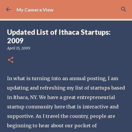
Skip to main content
My Camera View
Updated List of Ithaca Startups:
2009
April 15, 2009
In what is turning into an annual posting, I am
updating and refreshing my list of startups based
in Ithaca, NY. We have a great entrepreneurial
startup community here that is interactive and
supportive. As I travel the country, people are
beginning to hear about our pocket of