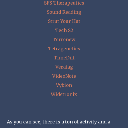
SFS Therapeutics
Sound Reading
Strut Your Hut
Tech S2
Terrenew
Tetragenetics
TimeDiff
Veratag
VideoNote
Vybion
Widetronix
As you can see, there is a ton of activity and a