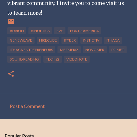
vibrant community. I invite you to come visit us
to learn more!
ADVION
BINOPTICS
E2E
FORTIS AMERICA
GENEWEAVE
HIRECUBE
IFYBER
INSTICTIV
ITHACA
ITHACA ENTREPRENEURS
MEZMERIZ
NOVOMER
PRIMET
SOUND READING
TECHS2
VIDEONOTE
Post a Comment
C
o
m
Popular Posts