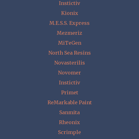
Instictiv
Kionix
M.E.S.S. Express
Mezmeriz
MiTeGen
North Sea Resins
Novasterilis
Novomer
Instictiv
Primet
ReMarkable Paint
Sanmita
Rheonix
Scrimple