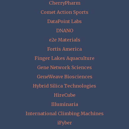
CherryPharm
Comet Action Sports
DataPoint Labs
DNANO
e2e Materials
Fortis America
Finger Lakes Aquaculture
Gene Network Sciences
GeneWeave Biosciences
Hybrid Silica Technologies
HireCube
Illuminaria
International Climbing Machines
iFyber