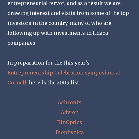
entrepreneurial fervor, and as a result we are
drawing interest and visits from some of the top
investors in the country, many of who are
following up with investments in Ithaca
companies.
In preparation for the this year's
Entrepreneurship Celebration symposium at
Cornell
, here is the 2009 list:
Achronix
Advion
BinOptics
Biophyzica