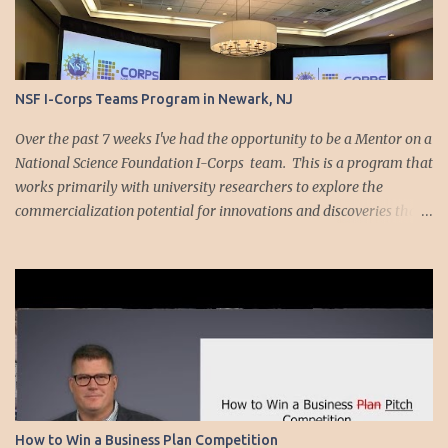
NSF I-Corps Teams Program in Newark, NJ
Over the past 7 weeks I've had the opportunity to be a Mentor on a
National Science Foundation I-Corps team. This is a program that
works primarily with university researchers to explore the
commercialization potential for innovations and discoveries that
result from their research. I was working with Cornell PhD
candidate Sasank Vemulapati on a technology designed to make
it so blood samples do not need to be put through a centrifuge at a
doctor's office. We started out listening to the Upstate New York I-
Corps teaching team explain the methodology for exploring
commercialization viability. Their approached is based on the
Lean LaunchPad curriculum developed by Steve Blank . At only
one point was each team allowed to talk about their own
technology. After that, you were only supposed to talk about your
How to Win a Business Plan Competition