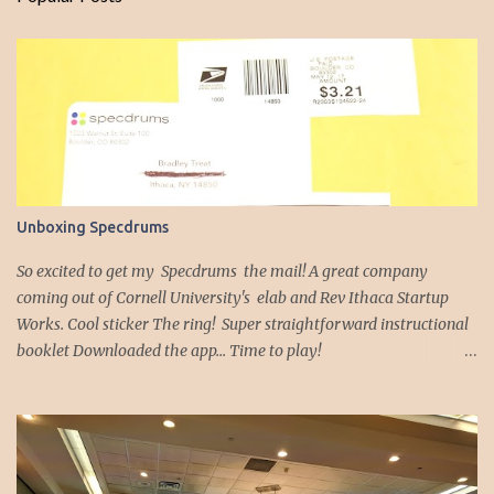
m
e
n
t
s
Unboxing Specdrums
So excited to get my Specdrums the mail! A great company
coming out of Cornell University's elab and Rev Ithaca Startup
Works. Cool sticker The ring! Super straightforward instructional
booklet Downloaded the app... Time to play!
https://youtu.be/9jsfIQSfsJE