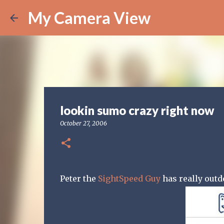
My Camera View
lookin sumo crazy right now
October 27, 2006
Peter the
SightSpeed Guy
has really outd