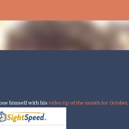
Skip to main content
one himself with his
video tip of the month for October
.