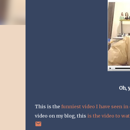
Oh, 
This is the
funniest video I have seen in
video on my blog, this
is the video to wa