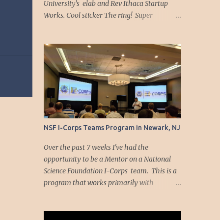
University's elab and Rev Ithaca Startup
Works. Cool sticker The ring! Super
straightforward instructional booklet
Downloaded the app... Time to play!
https://youtu.be/9jsfIQSfsJE
NSF I-Corps Teams Program in Newark, NJ
Over the past 7 weeks I've had the
opportunity to be a Mentor on a National
Science Foundation I-Corps team. This is a
program that works primarily with
university researchers to explore the
commercialization potential for innovations
and discoveries that result from their