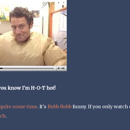
you know I'm H-O-T hot!
 quite some time
. It's
Bubb Rubb
funny. If you only watch
tch
.