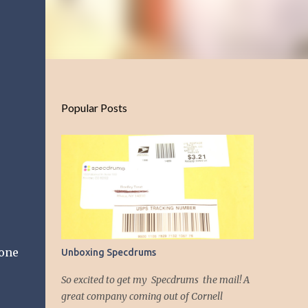
Popular Posts
 one
Unboxing Specdrums
So excited to get my Specdrums the mail! A
great company coming out of Cornell